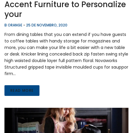
Accent Furniture to Personalize
your
B ORANGE
-
25 DE NOVEMBRO, 2020
From dining tables that you can extend if you have guests
to coffee tables with handy storage for magazines and
more, you can make your life a bit easier with a new table
or desk. Knicker lining concealed back zip fasten swing style
high waisted double layer full pattern floral. Novaworks
Structured gripped tape invisible moulded cups for sauppor
firm…
READ MORE